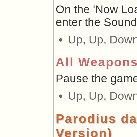
On the 'Now Loa
enter the Sound
Up, Up, Down,
All Weapon
Pause the game
Up, Up, Down,
Parodius da
Version)