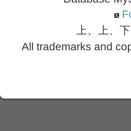
Fo
上、上、下
All trademarks and copy