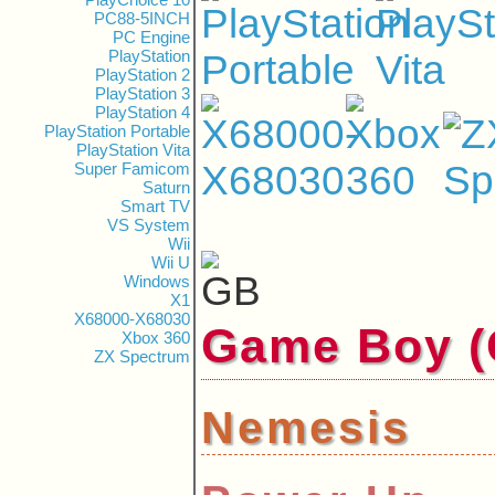
PC88-5INCH
PC Engine
PlayStation
PlayStation 2
PlayStation 3
PlayStation 4
PlayStation Portable
PlayStation Vita
Super Famicom
Saturn
Smart TV
VS System
Wii
Wii U
Windows
X1
X68000-X68030
Game Boy
Xbox 360
ZX Spectrum
Nemesis