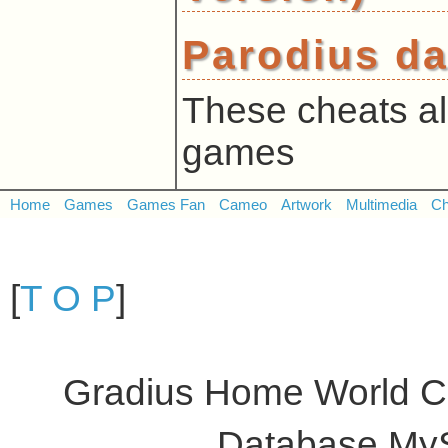
Parodius da
These cheats al
games
Home
Games
Games Fan
Cameo
Artwork
Multimedia
Ch
[
T O P
]
Gradius Home World C
Database My