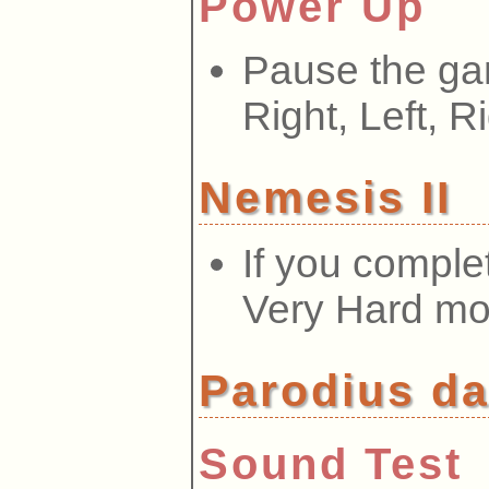
Power Up
Pause the ga
Right, Left, Ri
Nemesis II
If you comple
Very Hard m
Parodius da
Sound Test