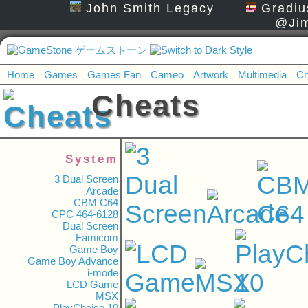
John Smith Legacy
Gradiu
@Jim
Home
Games
Games Fan
Cameo
Artwork
Multimedia
Ch
Cheats
System
3 Dual Screen
Arcade
CBM C64
CPC 464-6128
Dual Screen
Famicom
Game Boy
Game Boy Advance
i-mode
LCD Game
MSX
PlayChoice 10