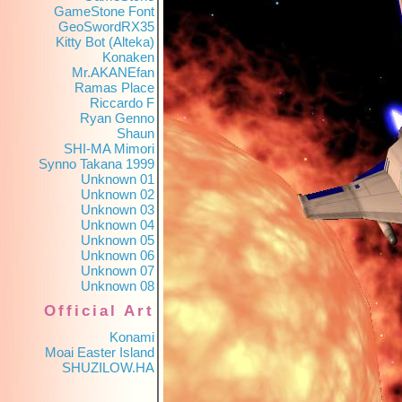
GameStone Font
GeoSwordRX35
Kitty Bot (Alteka)
Konaken
Mr.AKANEfan
Ramas Place
Riccardo F
Ryan Genno
Shaun
SHI-MA Mimori
Synno Takana 1999
Unknown 01
Unknown 02
Unknown 03
Unknown 04
Unknown 05
Unknown 06
Unknown 07
Unknown 08
Official Art
Konami
Moai Easter Island
SHUZILOW.HA