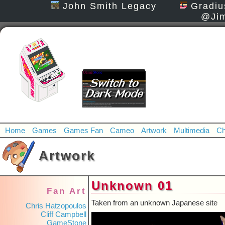
John Smith Legacy
Gradiu
@Jim
Home
Games
Games Fan
Cameo
Artwork
Multimedia
Ch
Artwork
Unknown 01
Fan Art
Taken from an unknown Japanese site
Chris Hatzopoulos
Cliff Campbell
GameStone