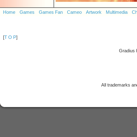
Home
Games
Games Fan
Cameo
Artwork
Multimedia
Ch
[
T O P
]
Gradius 
All trademarks and