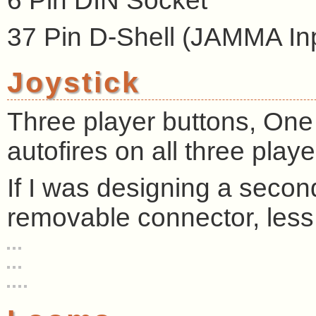
6 Pin DIN Socket
37 Pin D-Shell (JAMMA In
Joystick
Three player buttons, One 
autofires on all three playe
If I was designing a second
removable connector, less