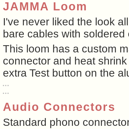
JAMMA Loom
I've never liked the look a
bare cables with soldered 
This loom has a custom m
connector and heat shrink 
extra Test button on the al
Audio Connectors
Standard phono connectors