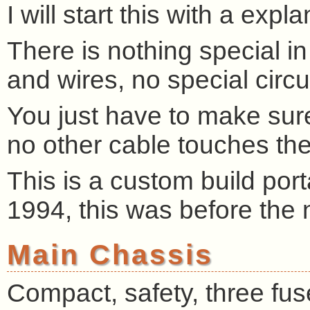
I will start this with a exp
There is nothing special in
and wires, no special circui
You just have to make sur
no other cable touches the
This is a custom build po
1994, this was before the
Main Chassis
Compact, safety, three fuse