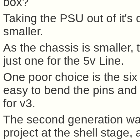
box?
Taking the PSU out of it'
smaller.
As the chassis is smaller,
just one for the 5v Line.
One poor choice is the six 
easy to bend the pins and ha
for v3.
The second generation wa
project at the shell stage