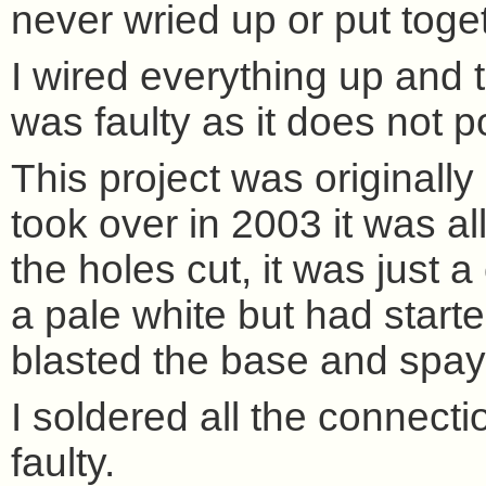
never wried up or put toge
I wired everything up and 
was faulty as it does not 
This project was originally
took over in 2003 it was all
the holes cut, it was just a
a pale white but had starte
blasted the base and spay
I soldered all the connect
faulty.