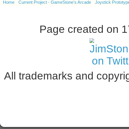
Home
Current Project - GameStone's Arcade
Joystick Prototyp
Page created on 
All trademarks and copyrig