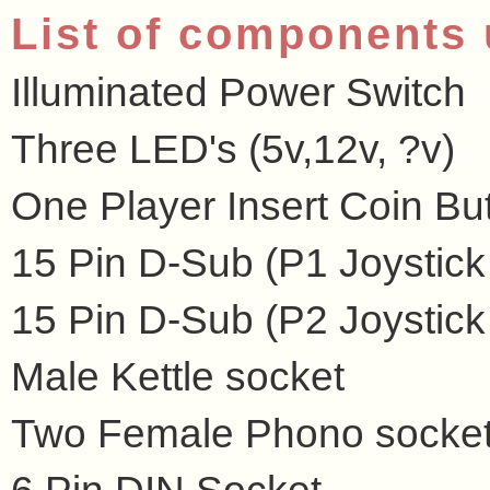
List of components
Illuminated Power Switch
Three LED's (5v,12v, ?v)
One Player Insert Coin Bu
15 Pin D-Sub (P1 Joystick
15 Pin D-Sub (P2 Joystick
Male Kettle socket
Two Female Phono socke