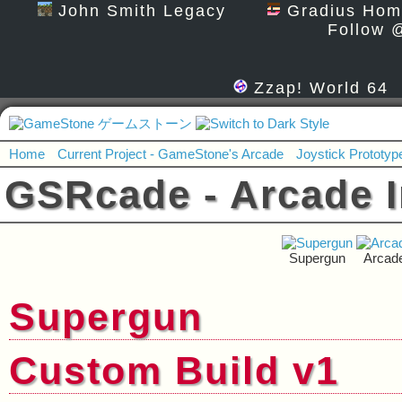
John Smith Legacy
Gradius Hom
Follow 
Zzap! World 64
Home
Current Project - GameStone's Arcade
Joystick Prototyp
GSRcade - Arcade I
Supergun
Arcad
Supergun
Custom Build v1