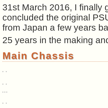
31st March 2016, I finally 
concluded the original PS
from Japan a few years back
25 years in the making and i
Main Chassis