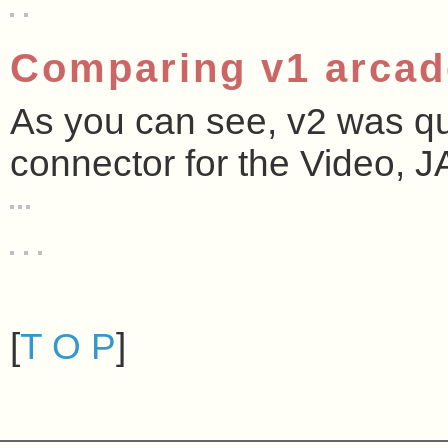
Comparing v1 arcad
As you can see, v2 was qui
connector for the Video, 
[
T O P
]