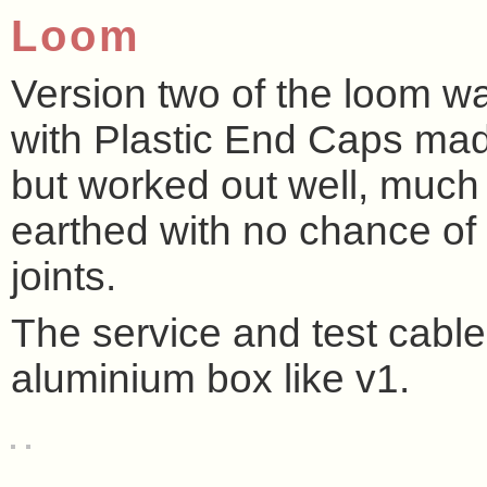
Loom
Version two of the loom 
with Plastic End Caps made
but worked out well, much
earthed with no chance of 
joints.
The service and test cable
aluminium box like v1.