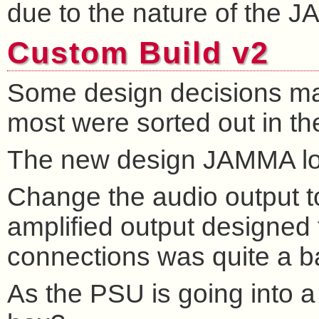
due to the nature of the 
Custom Build v2
Some design decisions made 
most were sorted out in t
The new design JAMMA loo
Change the audio output t
amplified output designed 
connections was quite a ba
As the PSU is going into a