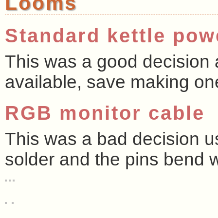
Looms
Standard kettle pow
This was a good decision a
available, save making on
RGB monitor cable
This was a bad decision us
solder and the pins bend w