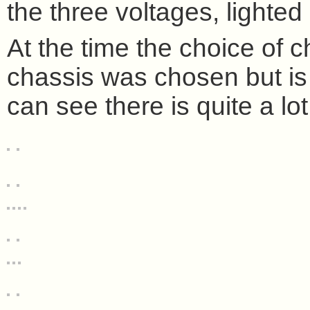
the three voltages, lighted
At the time the choice of 
chassis was chosen but is a
can see there is quite a lo