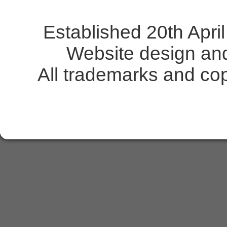
Established 20th Apr
Website design an
All trademarks and copy