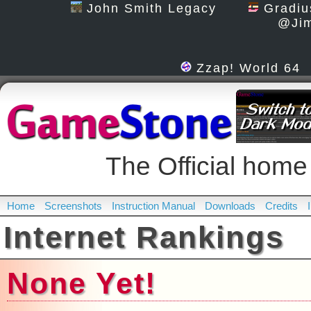
John Smith Legacy
Gradiu
@Jim
Zzap! World 64
The Official h
Home
Screenshots
Instruction Manual
Downloads
Credits
Internet Rankings
None Yet!