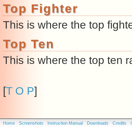
Top Fighter
This is where the top figh
Top Ten
This is where the top ten
[
T O P
]
Home
Screenshots
Instruction Manual
Downloads
Credits