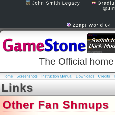
John Smith Legacy
Gradiu
@Jim
Zzap! World 64
The Official h
Home
Screenshots
Instruction Manual
Downloads
Credits
Links
Other Fan Shmups