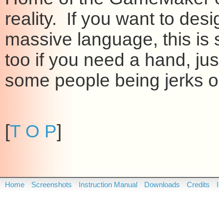
reality. If you want to de
massive language, this is 
too if you need a hand, ju
some people being jerks on
[
T O P
]
Home
Screenshots
Instruction Manual
Downloads
Credits