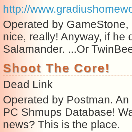
http://www.gradiushomewo
Operated by GameStone, my
nice, really! Anyway, if he d
Salamander. ...Or TwinBee
Shoot The Core!
Dead Link
Operated by Postman. An 
PC Shmups Database! Wa
news? This is the place.