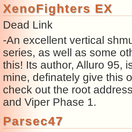
XenoFighters EX
Dead Link
-An excellent vertical shmu
series, as well as some oth
this! Its author, Alluro 95, 
mine, definately give this o
check out the root address
and Viper Phase 1.
Parsec47