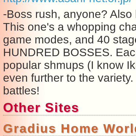
-Boss rush, anyone? Also b
This one's a whopping chal
game modes, and 40 stages
HUNDRED BOSSES. Each 
popular shmups (I know Ika
even further to the variety
battles!
Other Sites
Gradius Home Worl