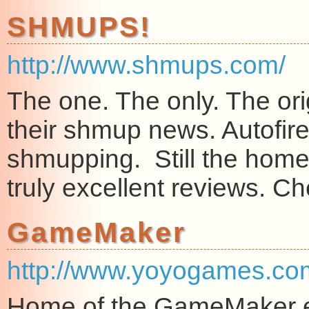
SHMUPS!
http://www.shmups.com/
The one. The only. The ori
their shmup news. Autofire st
shmupping. Still the home
truly excellent reviews. C
GameMaker
http://www.yoyogames.co
Home of the GameMaker en