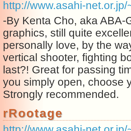
http://www.asahi-net.or.j
-By Kenta Cho, aka ABA-G
graphics, still quite excelle
personally love, by the wa
vertical shooter, fighting
last?! Great for passing t
you simply open, choose yo
Strongly recommended.
rRootage
http://www.asahi-net.or.jp