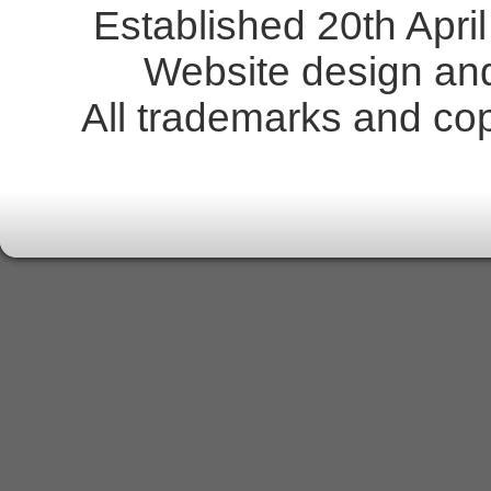
Established 20th Apr
Website design an
All trademarks and copy