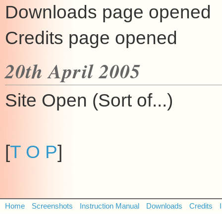
Downloads page opened
Credits page opened
20th April 2005
Site Open (Sort of...)
[
T O P
]
Home
Screenshots
Instruction Manual
Downloads
Credits