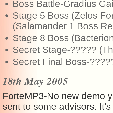
Boss Battle-Gradius Ga
Stage 5 Boss (Zelos Fo
(Salamander 1 Boss Re
Stage 8 Boss (Bacterion
Secret Stage-????? (This
Secret Final Boss-?????
18th May 2005
ForteMP3-No new demo yet,
sent to some advisors. It's