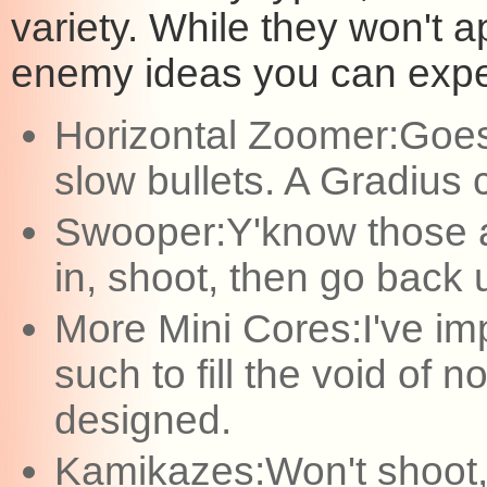
variety. While they won't
enemy ideas you can expec
Horizontal Zoomer:Goes fro
slow bullets. A Gradius cl
Swooper:Y'know those a
in, shoot, then go back
More Mini Cores:I've i
such to fill the void of 
designed.
Kamikazes:Won't shoot, 