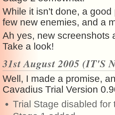
While it isn't done, a good 
few new enemies, and a mi
Ah yes, new screenshots a
Take a look!
31st August 2005 (IT'S
Well, I made a promise, and
Cavadius Trial Version 0.90
Trial Stage disabled for