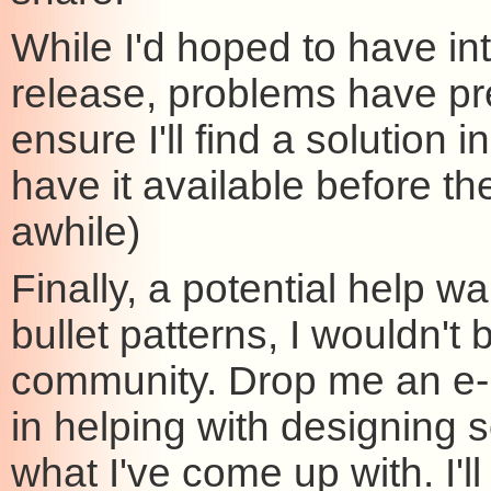
While I'd hoped to have in
release, problems have pre
ensure I'll find a solution i
have it available before th
awhile)
Finally, a potential help
bullet patterns, I wouldn'
community. Drop me an e-m
in helping with designing
what I've come up with. I'll