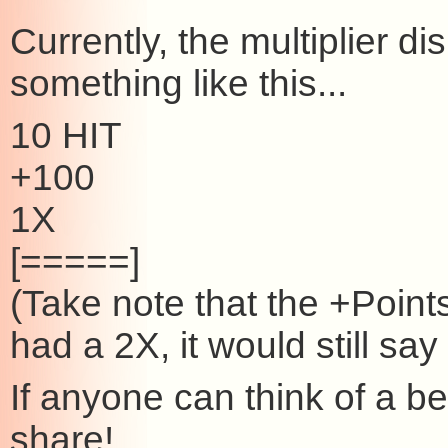
Currently, the multiplier d
something like this...
10 HIT
+100
1X
[=====]
(Take note that the +Point
had a 2X, it would still sa
If anyone can think of a be
share!