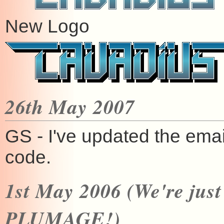
New Logo
26th May 2007
GS - I've updated the emai
code.
1st May 2006 (We're jus
PLUMAGE!)