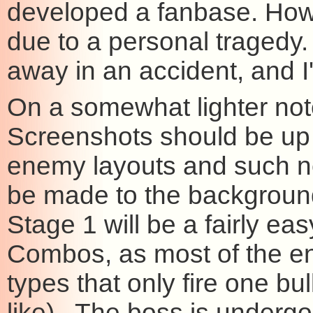
developed a fanbase. Howev
due to a personal tragedy.
away in an accident, and I
On a somewhat lighter no
Screenshots should be up 
enemy layouts and such 
be made to the background,
Stage 1 will be a fairly e
Combos, as most of the ene
types that only fire one b
like). The boss is undergoi