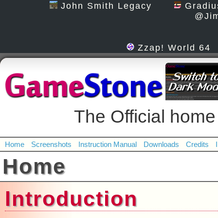
John Smith Legacy
Gradiu
@Jim
Zzap! World 64
The Official h
Home
Screenshots
Instruction Manual
Downloads
Credits
Home
Introduction