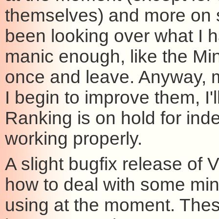
themselves) and more on s
been looking over what I h
manic enough, like the Min
once and leave. Anyway, m
I begin to improve them, I'
Ranking is on hold for indef
working properly.
A slight bugfix release of V
how to deal with some minor
using at the moment. The