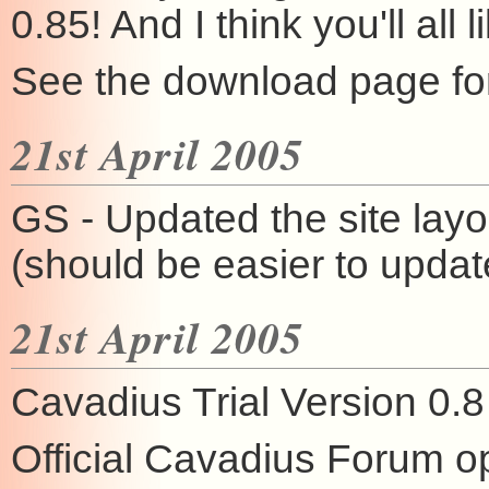
0.85! And I think you'll all 
See the download page for
21st April 2005
GS - Updated the site layo
(should be easier to upda
21st April 2005
Cavadius Trial Version 0.8
Official Cavadius Forum 