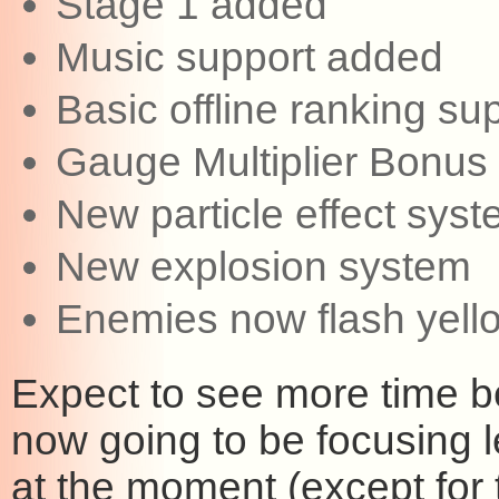
Stage 1 added
Music support added
Basic offline ranking s
Gauge Multiplier Bonus
New particle effect sys
New explosion system
Enemies now flash yell
Expect to see more time b
now going to be focusing l
at the moment (except for