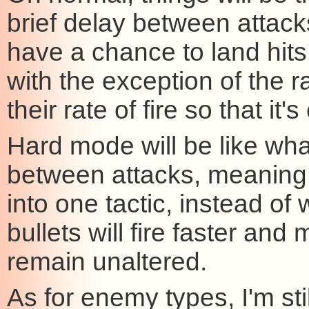
brief delay between attack
have a chance to land hits.
with the exception of the r
their rate of fire so that i
Hard mode will be like wha
between attacks, meaning
into one tactic, instead o
bullets will fire faster and 
remain unaltered.
As for enemy types, I'm st