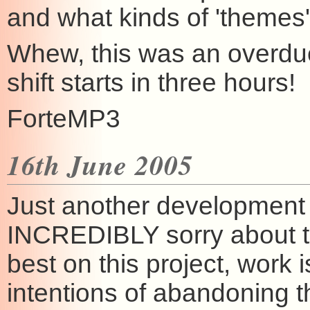
and what kinds of 'themes' 
Whew, this was an overdu
shift starts in three hours!
ForteMP3
16th June 2005
Just another development u
INCREDIBLY sorry about th
best on this project, work 
intentions of abandoning th