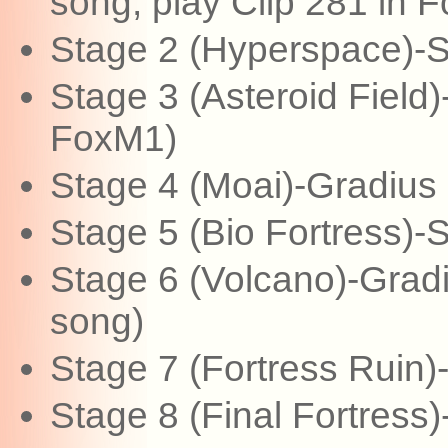
song, play Clip 281 in 
Stage 2 (Hyperspace)-
Stage 3 (Asteroid Field
FoxM1)
Stage 4 (Moai)-Gradius 
Stage 5 (Bio Fortress)
Stage 6 (Volcano)-Gradiu
song)
Stage 7 (Fortress Ruin)-
Stage 8 (Final Fortress