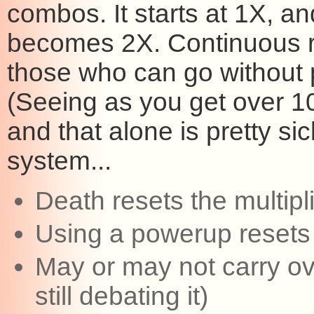
combos. It starts at 1X, and
becomes 2X. Continuous ro
those who can go without
(Seeing as you get over 10K
and that alone is pretty si
system...
Death resets the multipl
Using a powerup resets t
May or may not carry ov
still debating it)