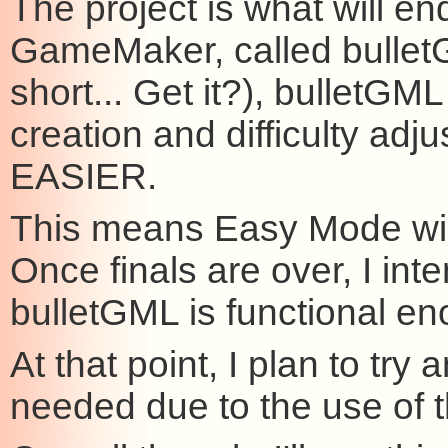
The project is what will en
GameMaker, called bulle
short... Get it?), bulletGM
creation and difficulty a
EASIER.
This means Easy Mode will
Once finals are over, I in
bulletGML is functional eno
At that point, I plan to try
needed due to the use of 