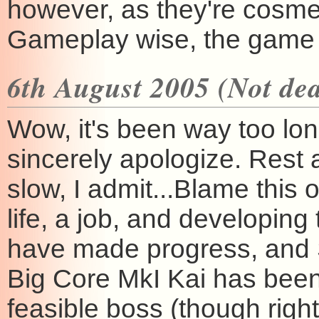
however, as they're cosme
Gameplay wise, the game s
6th August 2005 (Not dea
Wow, it's been way too long
sincerely apologize. Rest 
slow, I admit...Blame this 
life, a job, and developin
have made progress, and St
Big Core MkI Kai has bee
feasible boss (though right