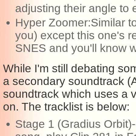
adjusting their angle to 
Hyper Zoomer:Similar to
you) except this one's re
SNES and you'll know w
While I'm still debating so
a secondary soundtrack (
soundtrack which uses a v
on. The tracklist is below:
Stage 1 (Gradius Orbit