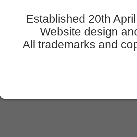
Established 20th Apr
Website design an
All trademarks and copy