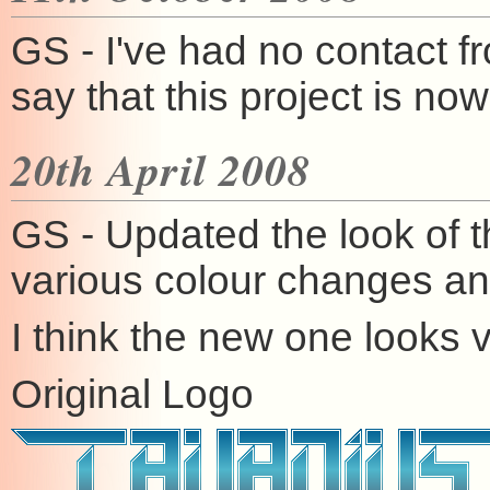
GS - I've had no contact f
say that this project is n
20th April 2008
GS - Updated the look of t
various colour changes and 
I think the new one looks 
Original Logo