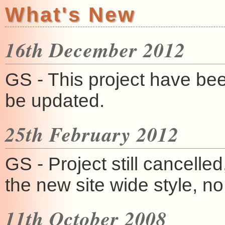
What's New
16th December 2012
GS - This project have be
be updated.
25th February 2012
GS - Project still cancelled
the new site wide style, n
11th October 2008