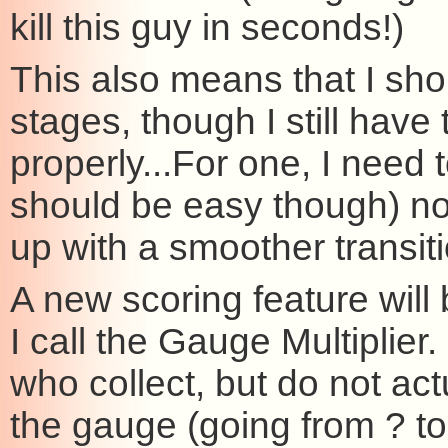
kill this guy in seconds!)
This also means that I sho
stages, though I still hav
properly...For one, I need 
should be easy though) not
up with a smoother transiti
A new scoring feature will 
I call the Gauge Multiplier.
who collect, but do not act
the gauge (going from ? to