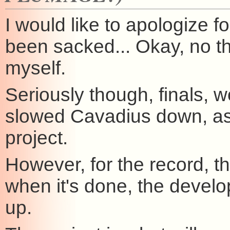
I would like to apologize f
been sacked... Okay, no t
myself.
Seriously though, finals, w
slowed Cavadius down, as
project.
However, for the record, th
when it's done, the develo
up.