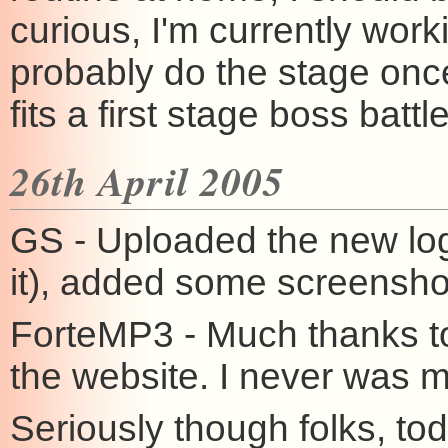
curious, I'm currently work
probably do the stage onc
fits a first stage boss battle
26th April 2005
GS - Uploaded the new logo
it), added some screenshot
ForteMP3 - Much thanks t
the website. I never was m
Seriously though folks, to