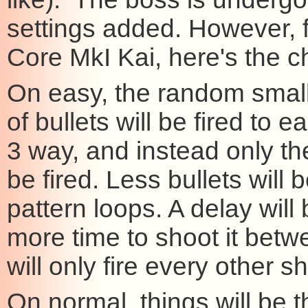
settings added. However, 
Core MkI Kai, here's the 
On easy, the random small b
of bullets will be fired to 
3 way, and instead only th
be fired. Less bullets will 
pattern loops. A delay wil
more time to shoot it betw
will only fire every other 
On normal, things will be 