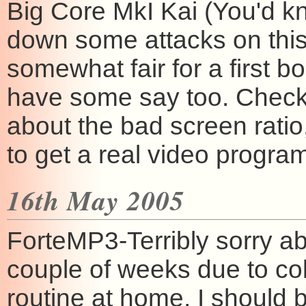
Big Core MkI Kai (You'd k
down some attacks on this 
somewhat fair for a first bo
have some say too. Check 
about the bad screen ratio,
to get a real video progra
16th May 2005
ForteMP3-Terribly sorry ab
couple of weeks due to col
routine at home, I should 