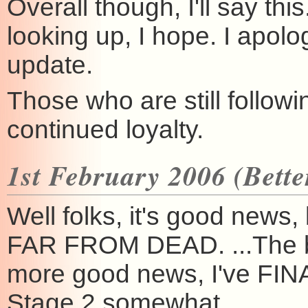
Overall though, I'll say thi
looking up, I hope. I apol
update.
Those who are still follow
continued loyalty.
1st February 2006 (Better
Well folks, it's good new
FAR FROM DEAD. ...The ba
more good news, I've FINA
Stage 2 somewhat.