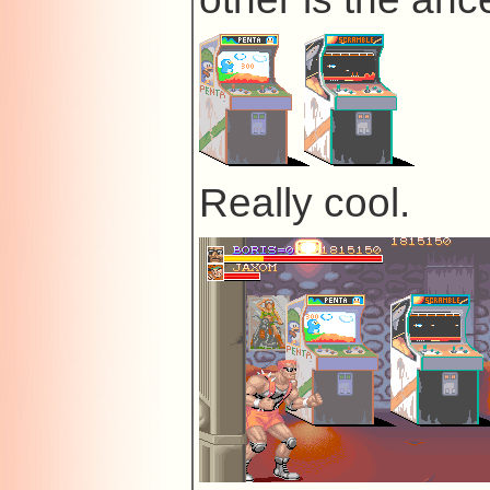
Really cool.