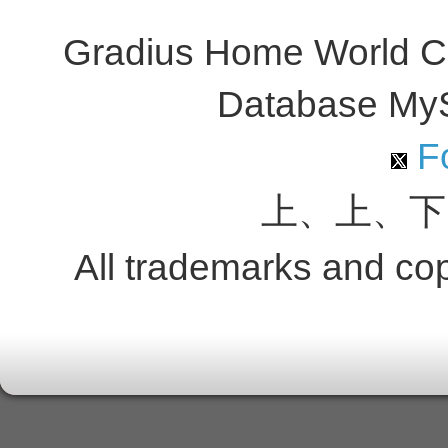
Gradius Home World C
Database My
Fo
上、上、下
All trademarks and copy