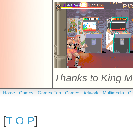
Thanks to King M
Home
Games
Games Fan
Cameo
Artwork
Multimedia
Ch
[
T O P
]