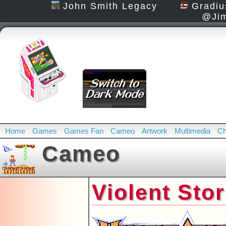
John Smith Legacy
Gradiu
@Jim
Home
Games
Games Fan
Cameo
Artwork
Multimedia
Ch
Cameo
Violent Sto