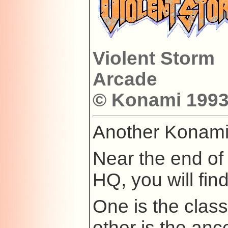
Violent Storm
Arcade
© Konami 1993 
Another Konami
Near the end of 
HQ, you will fin
One is the clas
other is the anc