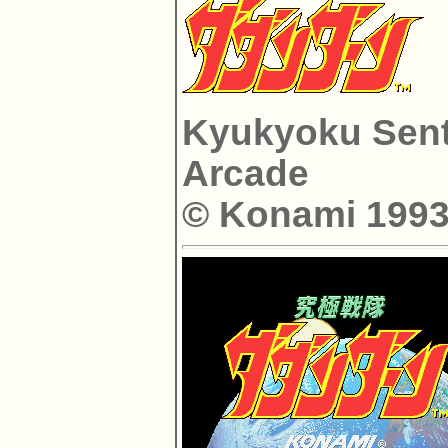
Kyukyoku Sent
Arcade
© Konami 1993 