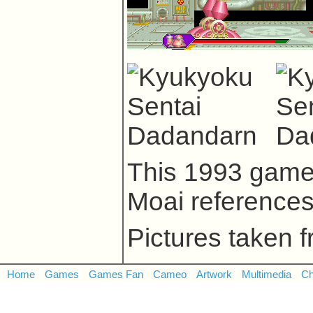
This 1993 game
Moai reference
Pictures taken 
Home
Games
Games Fan
Cameo
Artwork
Multimedia
Ch