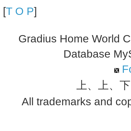
[
T O P
]
Gradius Home World C
Database My
Fo
上、上、下
All trademarks and copy