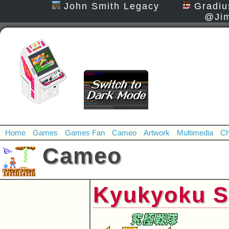
John Smith Legacy
Gradiu
@Jim
Home
Games
Games Fan
Cameo
Artwork
Multimedia
Ch
Cameo
Kyukyoku S