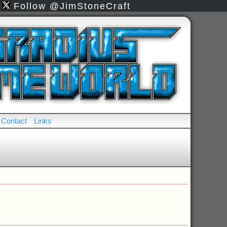
Follow @JimStoneCraft
Contact
Links