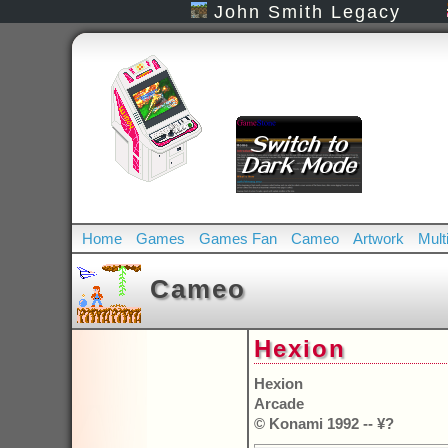
John Smith Legacy
Home
Games
Games Fan
Cameo
Artwork
Mult
Cameo
Hexion
Hexion
Arcade
© Konami 1992 -- ¥?