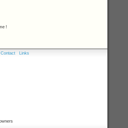
me !
Contact
Links
 owners