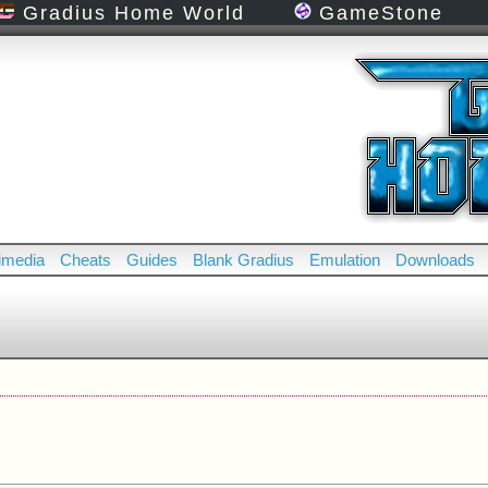
Gradius Home World
GameStone
imedia
Cheats
Guides
Blank Gradius
Emulation
Downloads