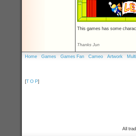
This games has some charact
Thanks Jun
Home
Games
Games Fan
Cameo
Artwork
Mult
[
T O P
]
All tr