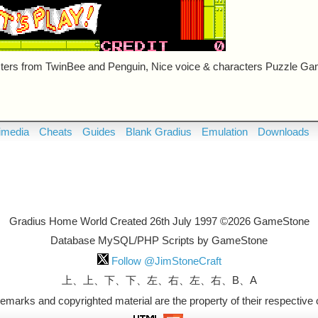
ers from TwinBee and Penguin, Nice voice & characters Puzzle Ga
imedia
Cheats
Guides
Blank Gradius
Emulation
Downloads
Gradius Home World Created 26th July 1997 ©2026 GameStone
Database MySQL/PHP Scripts by GameStone
Follow @JimStoneCraft
上、上、下、下、左、右、左、右、B、A
ademarks and copyrighted material are the property of their respective