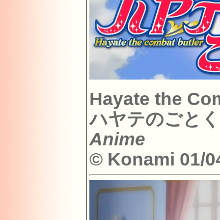
Hayate the Com
ハヤテのごとく
Anime
© Konami 01/04