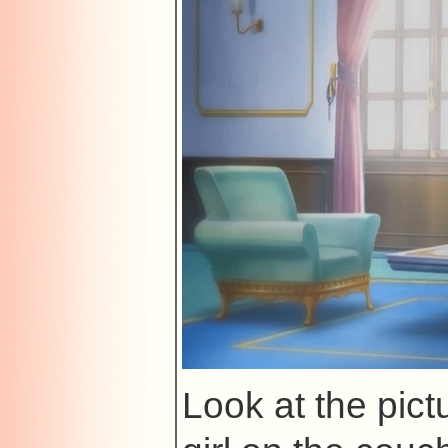
Look at the pi