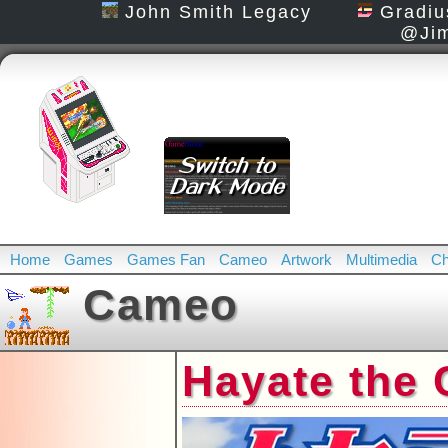
John Smith Legacy
Gradiu
@Jim
Home
Games
Games Fan
Cameo
Artwork
Multimedia
Ch
Cameo
Hayate the 