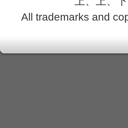
上、上、下
All trademarks and copy