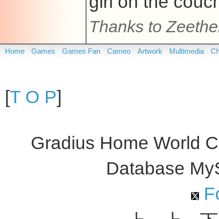
girl on the couc
Thanks to Zeeth
Home
Games
Games Fan
Cameo
Artwork
Multimedia
Ch
[
T O P
]
Gradius Home World C
Database My
Fo