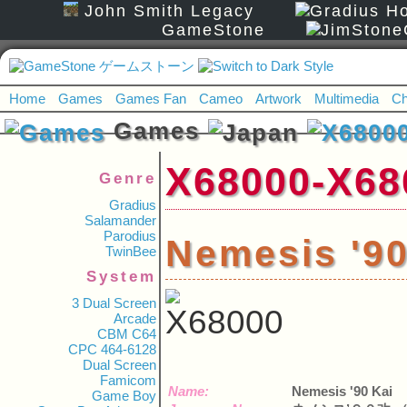
John Smith Legacy
GameStone
Home
Games
Games Fan
Cameo
Artwork
Multimedia
Ch
Games
X68000-
Genre
Gradius
Salamander
Parodius
Nemesis '
TwinBee
System
3 Dual Screen
Arcade
CBM C64
CPC 464-6128
Dual Screen
Famicom
Name:
Nemesis '90 Kai
Game Boy