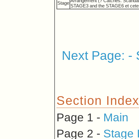
Arrangement (? Catches. Scandal w
Stage
STAGE3 and the STAGE6 et cetera 
Next Page: - 
Section Inde
Page 1 -
Main
Page 2 -
Stage 