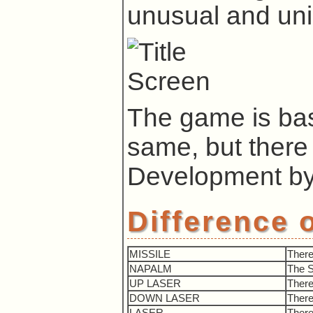
unusual and un
The game is bas
same, but there
Development b
Difference 
MISSILE
There
NAPALM
The 
UP LASER
There
DOWN LASER
There
LASER
There