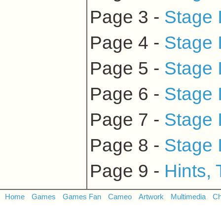
Page 3 -
Stage 
Page 4 -
Stage 
Page 5 -
Stage 
Page 6 -
Stage 
Page 7 -
Stage 
Page 8 -
Stage 
Page 9 -
Hints,
Home
Games
Games Fan
Cameo
Artwork
Multimedia
Ch