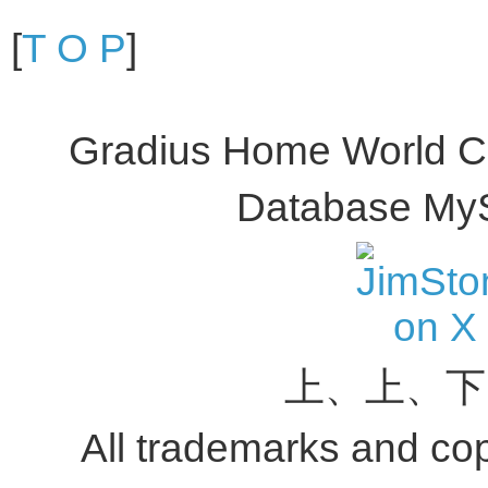
[
T O P
]
Gradius Home World C
Database My
上、上、下
All trademarks and copy