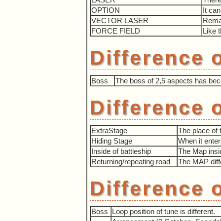
OPTION
It ca
VECTOR LASER
Remai
FORCE FIELD
Like 
Difference 
Boss
The boss of 2,5 aspects has becom
Difference 
ExtraStage
The place of 
Hiding Stage
When it enter
Inside of battleship
The Map inside
Returning/repeating road
The MAP diff
Difference 
Boss
Loop position of tune is different.