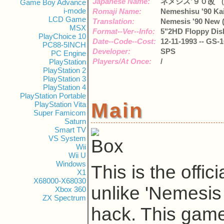
Japanese Name:
ネメシス’９０改 
Game Boy Advance
i-mode
Romaji Name:
Nemeshisu '90 Ka
LCD Game
Translation:
Nemesis '90 New 
MSX
Format--Ver--Info:
5"2HD Floppy Disk
PlayChoice 10
Date--Code--Cost:
12-11-1993 -- GS-1
PC88-5INCH
Developer:
SPS
PC Engine
Players/At Once:
/
PlayStation
PlayStation 2
PlayStation 3
PlayStation 4
PlayStation Portable
Main
PlayStation Vita
Super Famicom
Saturn
Smart TV
VS System
Wii
Wii U
Windows
This is the offi
X1
X68000-X68030
unlike 'Nemesis
Xbox 360
ZX Spectrum
hack. This gam