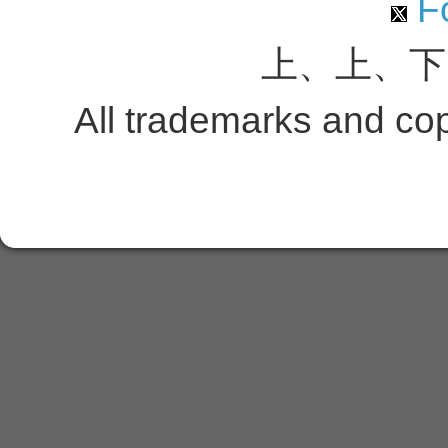
Fo
上、上、下
All trademarks and copy