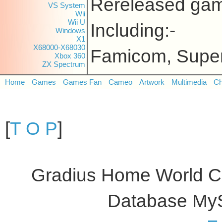
Rereleased gam
VS System
Wii
Wii U
Including:-
Windows
X1
X68000-X68030
Famicom, Supe
Xbox 360
ZX Spectrum
Home
Games
Games Fan
Cameo
Artwork
Multimedia
Ch
[
T O P
]
Gradius Home World C
Database My