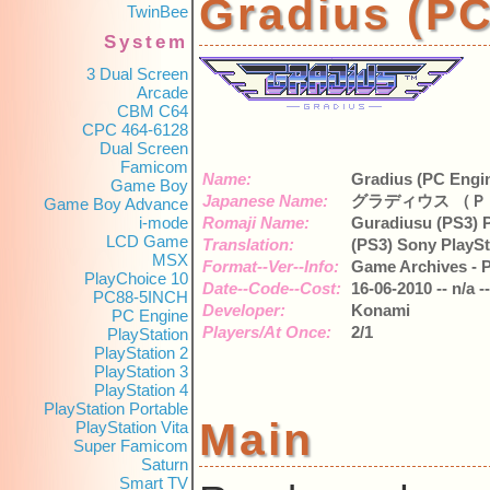
Gradius (
TwinBee
System
3 Dual Screen
Arcade
CBM C64
CPC 464-6128
Dual Screen
Famicom
Name:
Gradius (PC Engi
Game Boy
Japanese Name:
グラディウス （Ｐ
Game Boy Advance
i-mode
Romaji Name:
Guradiusu (PS3) P
LCD Game
Translation:
(PS3) Sony PlaySt
MSX
Format--Ver--Info:
Game Archives - P
PlayChoice 10
Date--Code--Cost:
16-06-2010 -- n/a -
PC88-5INCH
Developer:
Konami
PC Engine
Players/At Once:
2/1
PlayStation
PlayStation 2
PlayStation 3
PlayStation 4
PlayStation Portable
Main
PlayStation Vita
Super Famicom
Saturn
Smart TV