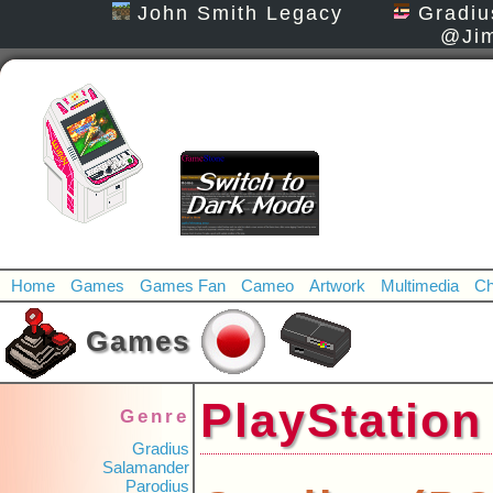
John Smith Legacy
Gradiu
@Jim
Home
Games
Games Fan
Cameo
Artwork
Multimedia
Ch
Games
PlayStat
Genre
Gradius
Salamander
Parodius